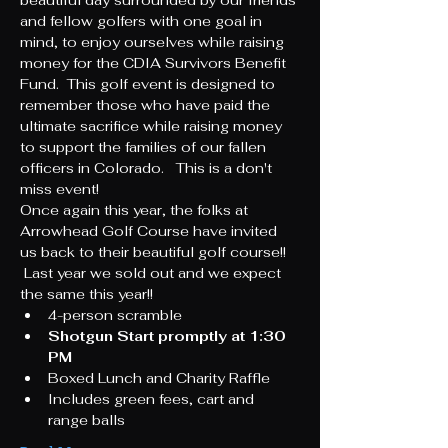
beautiful day surrounded by our friends 
and fellow golfers with one goal in 
mind, to enjoy ourselves while raising 
money for the CDIA Survivors Benefit 
Fund.  This golf event is designed to 
remember those who have paid the 
ultimate sacrifice while raising money 
to support the families of our fallen 
officers in Colorado.   This is a don't 
miss event!  
Once again this year, the folks at 
Arrowhead Golf Course have invited 
us back to their beautiful golf course!! 
 Last year we sold out and we expect 
the same this year!! 
4-person scramble
Shotgun Start promptly at 1:30 
PM
Boxed Lunch and Charity Raffle 
Includes green fees, cart and 
range balls 