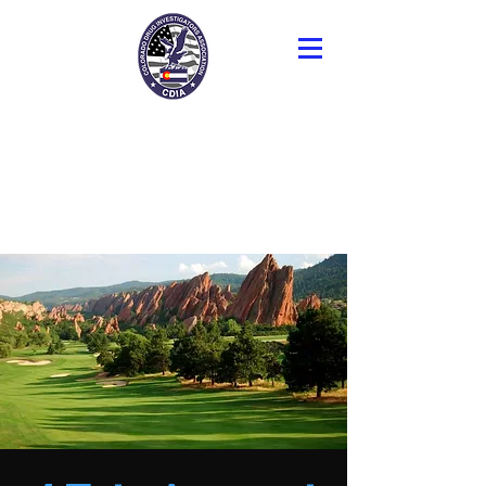
Colorado Drug
Investigators
Association