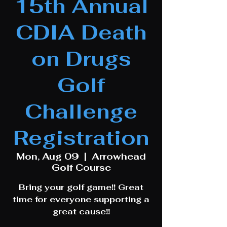
15th Annual
CDIA Death
on Drugs
Golf
Challenge
Registration
Mon, Aug 09
  |  
Arrowhead
Golf Course
Bring your golf game!! Great
time for everyone supporting a
great cause!!