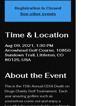
Registration is Closed
See other events
Time & Location
Aug 09, 2021, 1:30 PM
Arrowhead Golf Course, 10850
Sundown Trail, Littleton, CO
80125, USA
About the Event
This is the 15th Annual CDIA Death on 
Drugs Charity Golf Tournament.  Each 
year amazing golfers such as 
yourselves come out and enjoy a 