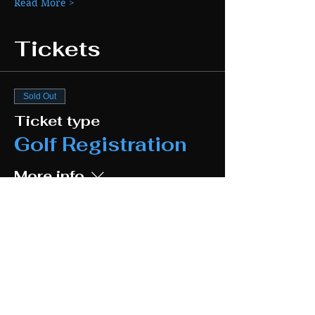
Read More >
Tickets
Sold Out
Ticket type
Golf Registration
More info
Price
$140.00
Sale ended
Ticket type