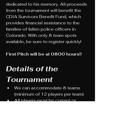
dedicated to his memory. All proceeds 
from the tournament will benefit the 
CDIA Survivors Benefit Fund, which 
provides financial assistance to the 
families of fallen police officers in 
Colorado. With only 8 team spots 
available, be sure to register quickly!
First Pitch will be at 0800 hours!!
Details of the 
Tournament
We can accommodate 8 teams 
(minimum of 12 players per team).
All players must be current or 
retired public safety members or 
their family members. An exception 
can be made if the team 
demonstrates that an individual has 
been a significant supporter of the 