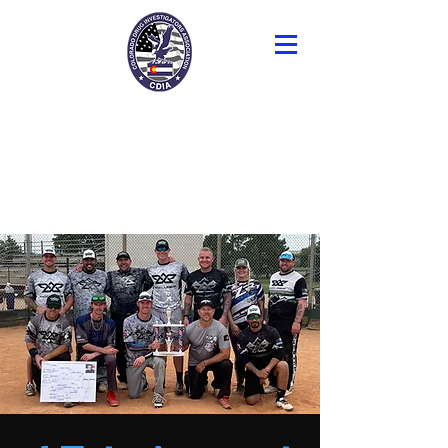
Colorado Drug
Investigators
Association