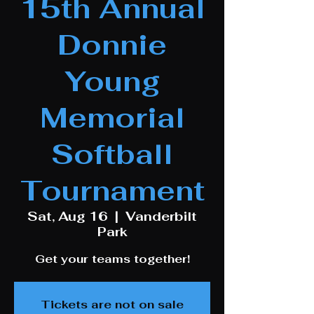
15th Annual
Donnie
Young
Memorial
Softball
Tournament
Sat, Aug 16
  |  
Vanderbilt
Park
Get your teams together!
Tickets are not on sale