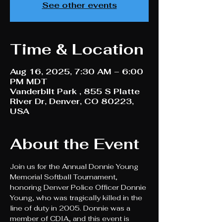
See other events
Time & Location
Aug 16, 2025, 7:30 AM – 6:00
PM MDT
Vanderbilt Park , 855 S Platte
River Dr, Denver, CO 80223,
USA
About the Event
Join us for the Annual Donnie Young 
Memorial Softball Tournament, 
honoring Denver Police Officer Donnie 
Young, who was tragically killed in the 
line of duty in 2005. Donnie was a 
member of CDIA, and this event is 