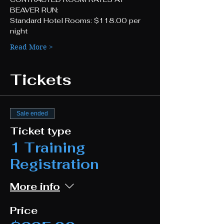
BEAVER RUN:
Standard Hotel Rooms: $118.00 per 
night
Read More >
Tickets
Sale ended
Ticket type
1 Training
Registration
More info
Price