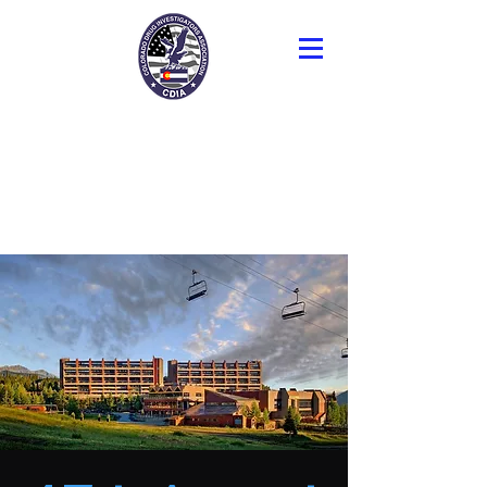
Colorado Drug
Investigators
Association