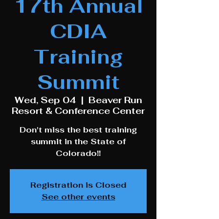
17th Annual
CDIA
Training
Summit
Wed, Sep 04
  |  
Beaver Run
Resort & Conference Center
Don't miss the best training
summit in the State of
Colorado!!
Registration is Closed
See other events