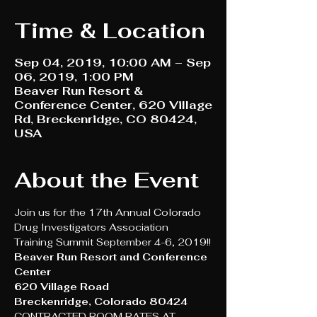
Time & Location
Sep 04, 2019, 10:00 AM – Sep
06, 2019, 1:00 PM
Beaver Run Resort &
Conference Center, 620 Village
Rd, Breckenridge, CO 80424,
USA
About the Event
Join us for the 17th Annual Colorado 
Drug Investigators Association 
Training Summit September 4-6, 2019!!
Beaver Run Resort and Conference 
Center 
620 Village Road
Breckenridge, Colorado 80424
CONTRACTED ROOM RATES AT 