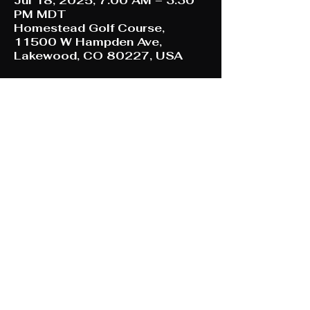
Jul 18, 2025, 7:00 AM – 3:30
PM MDT
Homestead Golf Course,
11500 W Hampden Ave,
Lakewood, CO 80227, USA
Share This Event
Refund/ Cancellation Policy