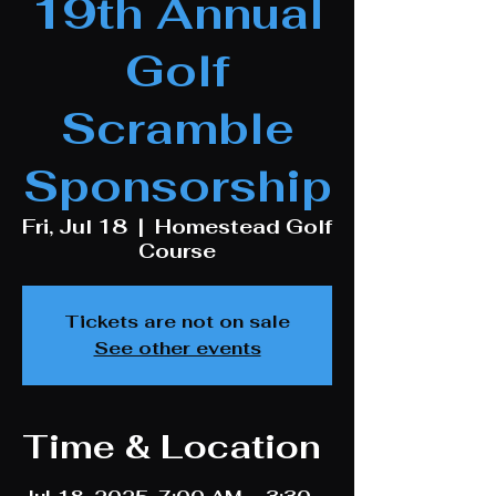
19th Annual
Golf
Scramble
Sponsorship
Fri, Jul 18
  |  
Homestead Golf
Course
Tickets are not on sale
See other events
Time & Location