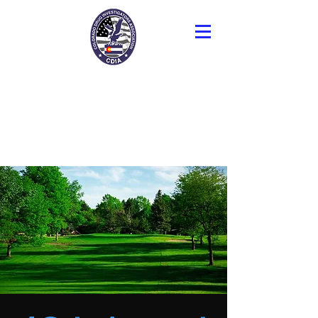
Colorado Drug
Investigators
Association