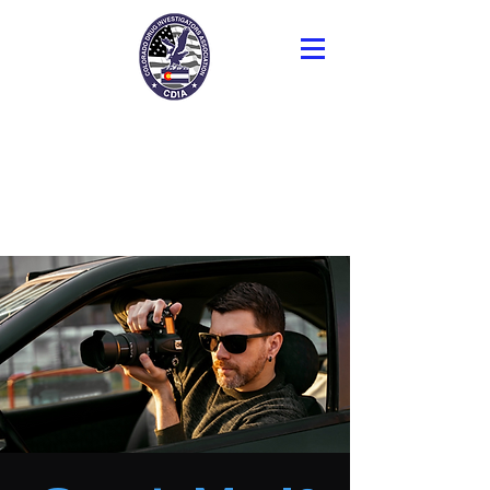
Colorado Drug
Investigators
Association