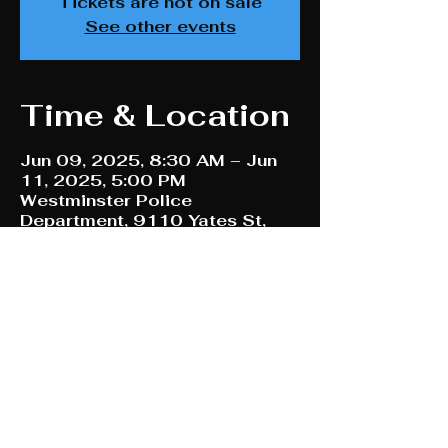
Tickets are not on sale
See other events
Time & Location
Jun 09, 2025, 8:30 AM – Jun
11, 2025, 5:00 PM
Westminster Police
Department, 9110 Yates St,
Westminster, CO 80031, USA
Share This Event