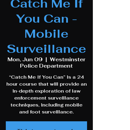
Catch Me If
You Can -
Mobile
Surveillance
Mon, Jun 09
  |  
Westminster
Police Department
“Catch Me If You Can” is a 24
hour course that will provide an
in-depth exploration of law
enforcement surveillance
techniques, including mobile
and foot surveillance.