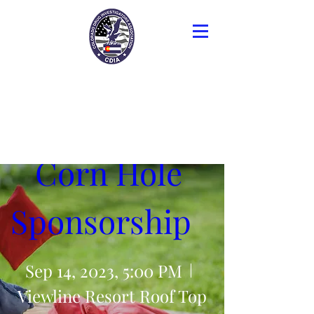
Colorado Drug
Investigators
Association
Corn Hole 
Sponsorship   
Sep 14, 2023, 5:00 PM
Viewline Resort Roof Top