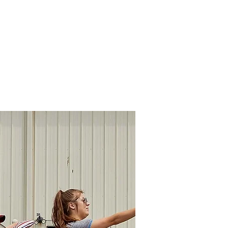
rs Association
ources
Contact Us