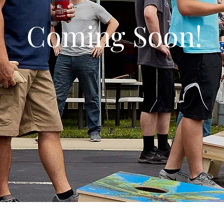
Coming Soon!