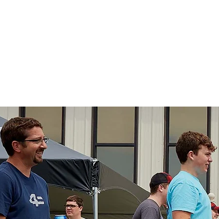
 Drug Investigato
aining
Exhibitors
Events
Donate
Res