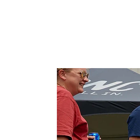
Colorado
Home
About Us
Tr