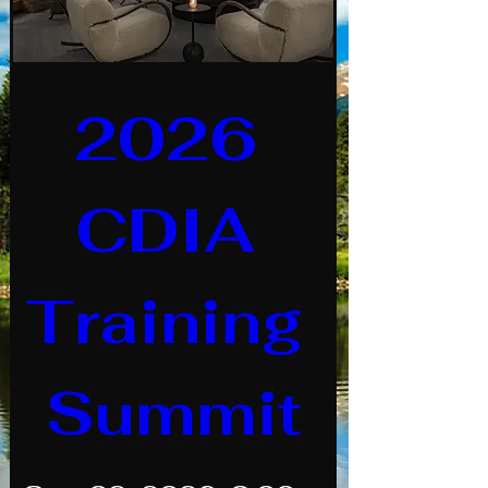
2026 
CDIA 
Training 
Summit