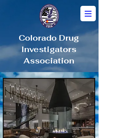
Colorado Drug
Investigators
Association