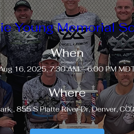
ie Young Memorial So
When
Aug 16, 2025, 7:30 AM – 6:00 PM MD
Where
ark 
, 
855 S Platte River Dr, Denver, C