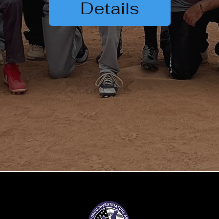
Details