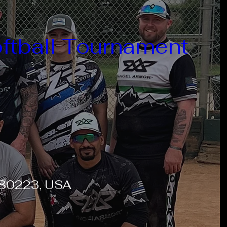
ftball Tournament
T
O 80223, USA