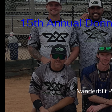
15th Annual Donn
Vanderbilt P