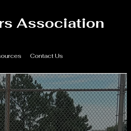
rs Association
ources
Contact Us