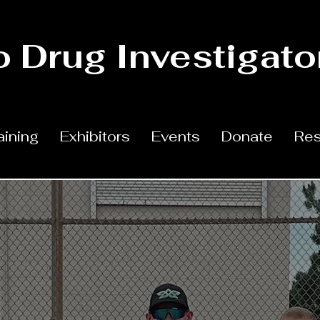
 Drug Investigato
aining
Exhibitors
Events
Donate
Res