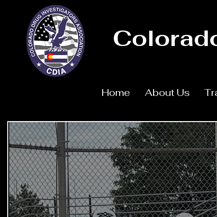
Colorado
Home
About Us
Tr